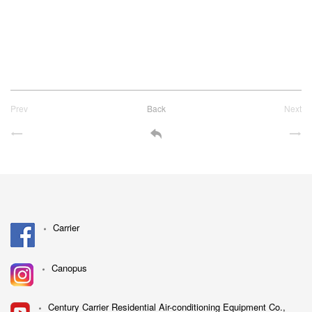
Prev
Back
Next
Carrier
Canopus
Century Carrier Residential Air-conditioning Equipment Co.,