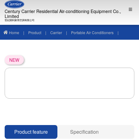
Century Carrier Residential Air-conditioning Equipment Co.,
Limited
世紀開利家用空調有限公司
Home
|
Product
|
Carrier
|
Portable Air Conditioners
|
NEW
Product feature
Specification