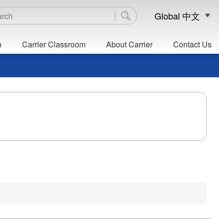
Global
中文
n
Carrier Classroom
About Carrier
Contact Us