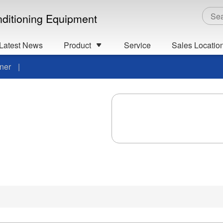
onditioning Equipment
Latest News
Product
Service
Sales Locatio
ner
|