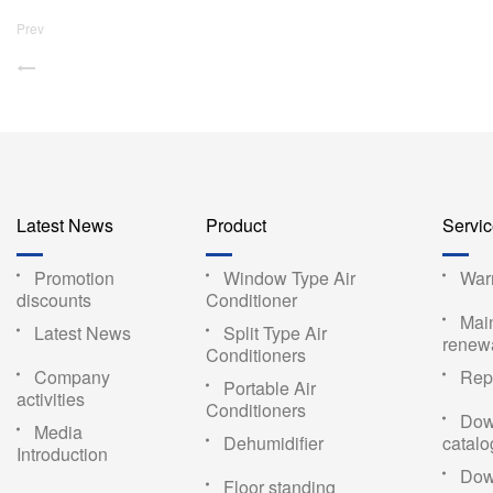
Prev
Latest News
Product
Servi
Promotion
Window Type Air
War
discounts
Conditioner
Mai
Latest News
Split Type Air
renew
Conditioners
Company
Repa
Portable Air
activities
Conditioners
Dow
Media
Dehumidifier
catal
Introduction
Dow
Floor standing