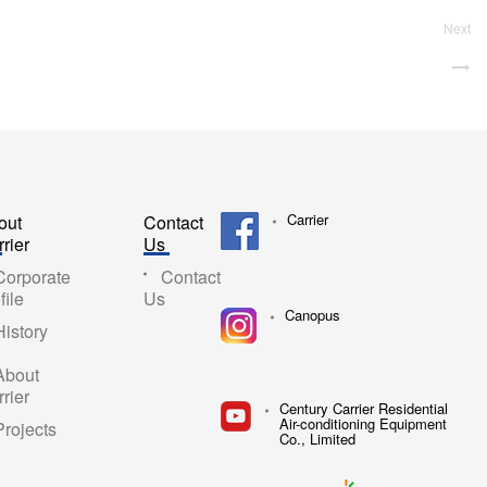
Next
Carrier
out
Contact
rier
Us
Corporate
Contact
file
Us
Canopus
History
About
rier
Century Carrier Residential
Air-conditioning Equipment
Projects
Co., Limited