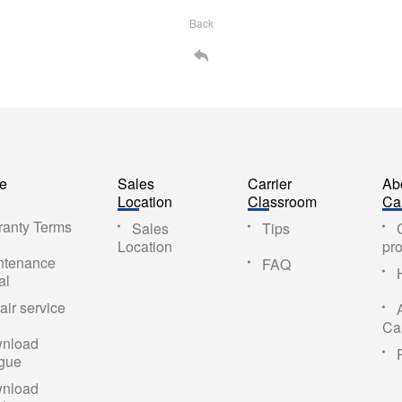
Back
ce
Sales
Carrier
Ab
Location
Classroom
Car
ranty Terms
Sales
Tips
Location
pro
ntenance
FAQ
al
ir service
Car
nload
ogue
nload