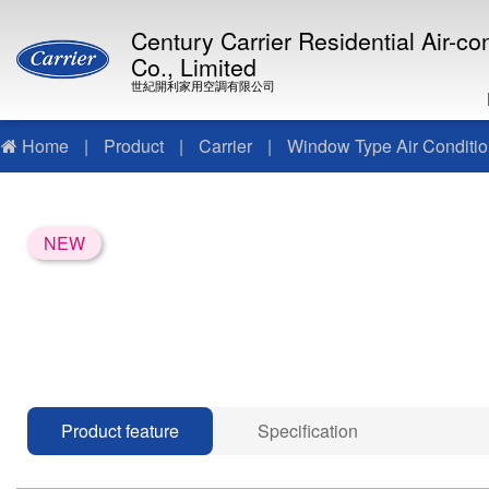
Century Carrier Residential Air-c
Co., Limited
世紀開利家用空調有限公司
Home
|
Product
|
Carrier
|
Window Type Air Conditio
NEW
Product feature
Specification