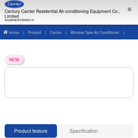
Century Carrier Residential Air-conditioning Equipment Co.,
Limited
世紀開利家用空調有限公司
Home
|
Product
|
Carrier
|
Window Type Air Conditioner
|
NEW
Product feature
Specification