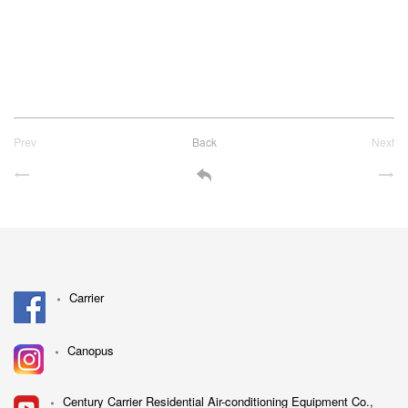
Prev
Back
Next
Carrier
Canopus
Century Carrier Residential Air-conditioning Equipment Co.,