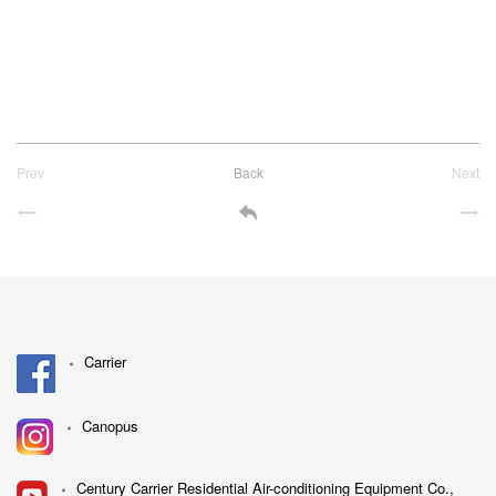
Prev
Back
Next
Carrier
Canopus
Century Carrier Residential Air-conditioning Equipment Co.,