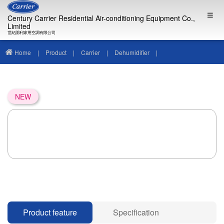
Century Carrier Residential Air-conditioning Equipment Co.,
Limited
世紀開利家用空調有限公司
Home
|
Product
|
Carrier
|
Dehumidifier
|
NEW
Product feature
Specification