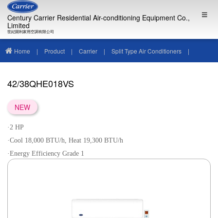
Century Carrier Residential Air-conditioning Equipment Co.,
Limited
世紀開利家用空調有限公司
Home
|
Product
|
Carrier
|
Split Type Air Conditioners
|
42/38QHE018VS
42/38QHE018VS
NEW
·2 HP
·Cool 18,000 BTU/h, Heat 19,300 BTU/h
·Energy Efficiency Grade 1