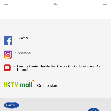
Carrier
Canopus
Century Carrier Residential Air-conditioning Equipment Co.,
Limited
Online store