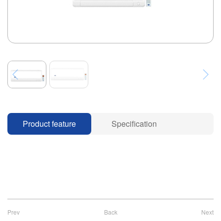
Product feature
Specification
Prev
Back
Next